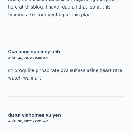
here at thisblog, I have read all that, so at this
timeme also commenting at this place.
Cua hang sua may tinh
AOÛT 30, 2023 / 6:09 AM
chloroquine phosphate cvs sulfasalazine heart rate
watch walmart
du an vinhomes vu yen
AOÛT 30, 2023 / 6:35 AM