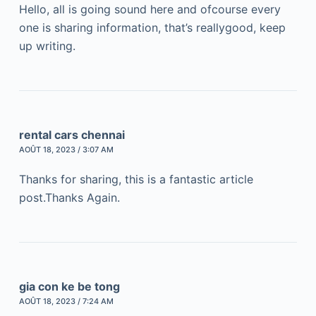
Hello, all is going sound here and ofcourse every
one is sharing information, that’s reallygood, keep
up writing.
rental cars chennai
AOÛT 18, 2023 / 3:07 AM
Thanks for sharing, this is a fantastic article
post.Thanks Again.
gia con ke be tong
AOÛT 18, 2023 / 7:24 AM