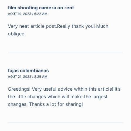
film shooting camera on rent
AOÛT 19, 2023 / 6:22 AM
Very neat article post.Really thank you! Much
obliged.
fajas colombianas
AOÛT 21, 2023 / 8:25 AM
Greetings! Very useful advice within this article! It’s
the little changes which will make the largest
changes. Thanks a lot for sharing!