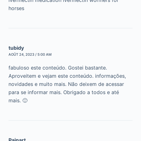
ivermectin medication ivermectin wormers for
horses
tubidy
AOÛT 24, 2023 / 5:00 AM
fabuloso este conteúdo. Gostei bastante.
Aproveitem e vejam este conteúdo. informações,
novidades e muito mais. Não deixem de acessar
para se informar mais. Obrigado a todos e até
mais. 🙂
Painart