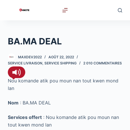
P
a
s
s
e
BA.MA DEAL
r
a
MAXDEV2022
AOÛT 22, 2022
u
SERVICE LIVRAISON
,
SERVICE SHIPPING
2 010 COMMENTAIRES
c
o
Nou komande atik pou moun nan tout kwen mond
n
lan
t
e
Nom
: BA.MA DEAL
n
u
Services offert
: Nou komande atik pou moun nan
tout kwen mond lan