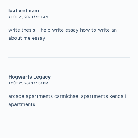
luat viet nam
AOÛT 21, 2023 / 9:11 AM
write thesis – help write essay how to write an
about me essay
Hogwarts Legacy
AOÛT 21, 2023 / 1:51 PM
arcade apartments carmichael apartments kendall
apartments