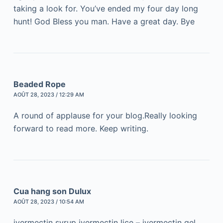
taking a look for. You’ve ended my four day long
hunt! God Bless you man. Have a great day. Bye
Beaded Rope
AOÛT 28, 2023 / 12:29 AM
A round of applause for your blog.Really looking
forward to read more. Keep writing.
Cua hang son Dulux
AOÛT 28, 2023 / 10:54 AM
ivermectin syrup ivermectin lice – ivermectin gel