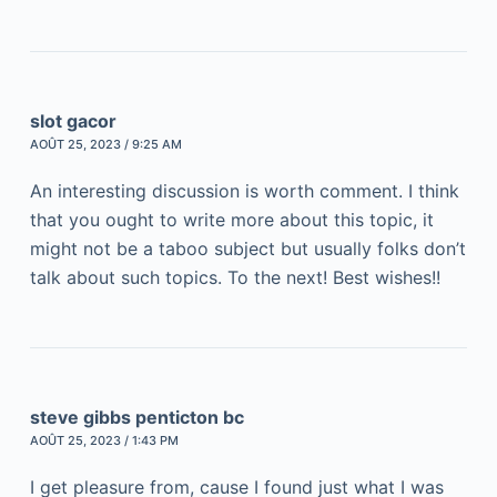
slot gacor
AOÛT 25, 2023 / 9:25 AM
An interesting discussion is worth comment. I think
that you ought to write more about this topic, it
might not be a taboo subject but usually folks don’t
talk about such topics. To the next! Best wishes!!
steve gibbs penticton bc
AOÛT 25, 2023 / 1:43 PM
I get pleasure from, cause I found just what I was