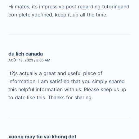
Hi mates, its impressive post regarding tutoringand
completelydefined, keep it up all the time.
du lich canada
AOÛT 18, 2023 / 8:05 AM
It?¦s actually a great and useful piece of
information. I am satisfied that you simply shared
this helpful information with us. Please keep us up
to date like this. Thanks for sharing.
xuong may tui vai khong det