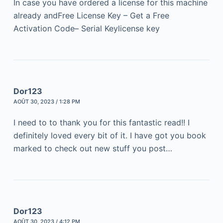
In case you have ordered a license for this machine
already andFree License Key – Get a Free
Activation Code– Serial Keylicense key
Dor123
AOÛT 30, 2023 / 1:28 PM
I need to to thank you for this fantastic read!! I
definitely loved every bit of it. I have got you book
marked to check out new stuff you post…
Dor123
AOÛT 30, 2023 / 4:12 PM