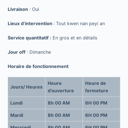
Livraison
: Oui
Lieux d’intervention
: Tout kwen nan peyi an
Service quantitatif :
En gros et en détails
Jour off
: Dimanche
Horaire de fonctionnement
Heure
Heure de
Jours/ Heures
d’ouverture
fermeture
Lundi
8h 00 AM
6H 00 PM
Mardi
8h 00 AM
6H 00 PM
Mercredi
8h 00 AM
6H 00 PM