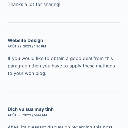
Thanks a lot for sharing!
Website Design
AOÛT 29, 2023 / 1:20 PM
If you would like to obtain a good deal from this
paragraph then you have to apply these methods
to your won blog.
Dich vu sua may tinh
AOÛT 30, 2023 / 5:44 AM
Ahaa, its pleasant discussion regarding this post