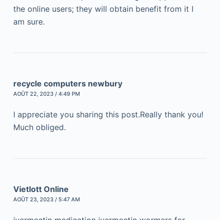
the online users; they will obtain benefit from it I
am sure.
recycle computers newbury
AOÛT 22, 2023 / 4:49 PM
I appreciate you sharing this post.Really thank you!
Much obliged.
Vietlott Online
AOÛT 23, 2023 / 5:47 AM