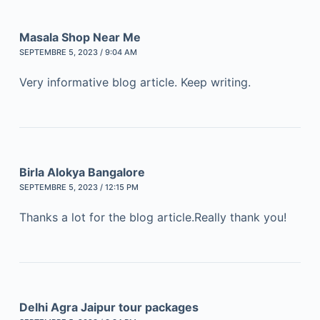
Masala Shop Near Me
SEPTEMBRE 5, 2023 / 9:04 AM
Very informative blog article. Keep writing.
Birla Alokya Bangalore
SEPTEMBRE 5, 2023 / 12:15 PM
Thanks a lot for the blog article.Really thank you!
Delhi Agra Jaipur tour packages