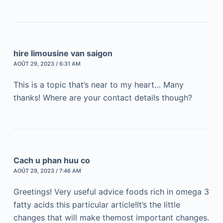
hire limousine van saigon
AOÛT 29, 2023 / 6:31 AM
This is a topic that’s near to my heart… Many
thanks! Where are your contact details though?
Cach u phan huu co
AOÛT 29, 2023 / 7:46 AM
Greetings! Very useful advice foods rich in omega 3
fatty acids this particular article!It’s the little
changes that will make themost important changes.