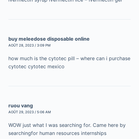
buy meleedose disposable online
AOÛT 28, 2023 / 3:09 PM
how much is the cytotec pill – where can i purchase
cytotec cytotec mexico
ruou vang
AOÛT 29, 2023 / 5:06 AM
WOW just what I was searching for. Came here by
searchingfor human resources internships