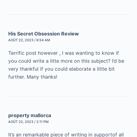
His Secret Obsession Review
AOÛT 22, 2023 / 6:54 AM
Terrific post however , I was wanting to know if
you could write a litte more on this subject? I’d be
very thankful if you could elaborate a little bit
further. Many thanks!
property mallorca
AOÛT 22, 2023 / 2:11 PM
It’s an remarkable piece of writing in supportof all