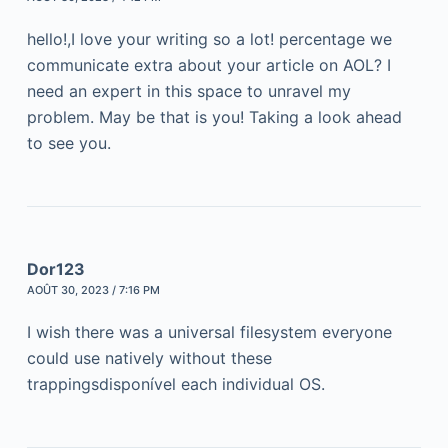
hello!,I love your writing so a lot! percentage we
communicate extra about your article on AOL? I
need an expert in this space to unravel my
problem. May be that is you! Taking a look ahead
to see you.
Dor123
AOÛT 30, 2023 / 7:16 PM
I wish there was a universal filesystem everyone
could use natively without these
trappingsdisponível each individual OS.