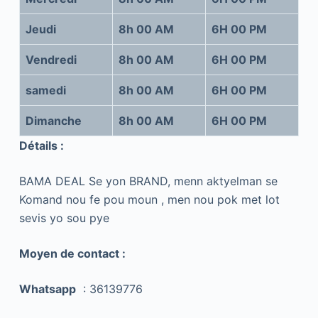
Jeudi
8h 00 AM
6H 00 PM
Vendredi
8h 00 AM
6H 00 PM
samedi
8h 00 AM
6H 00 PM
Dimanche
8h 00 AM
6H 00 PM
Détails :
BAMA DEAL Se yon BRAND, menn aktyelman se
Komand nou fe pou moun , men nou pok met lot
sevis yo sou pye
Moyen de contact :
Whatsapp
: 36139776