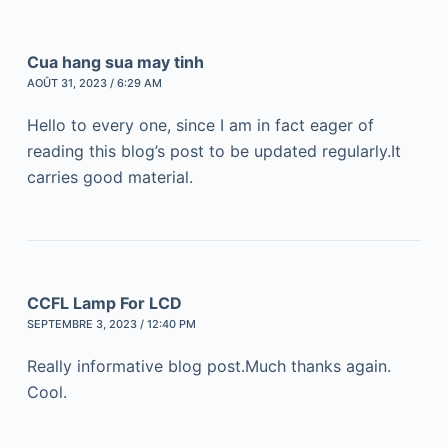
Cua hang sua may tinh
AOÛT 31, 2023 / 6:29 AM
Hello to every one, since I am in fact eager of
reading this blog’s post to be updated regularly.It
carries good material.
CCFL Lamp For LCD
SEPTEMBRE 3, 2023 / 12:40 PM
Really informative blog post.Much thanks again.
Cool.