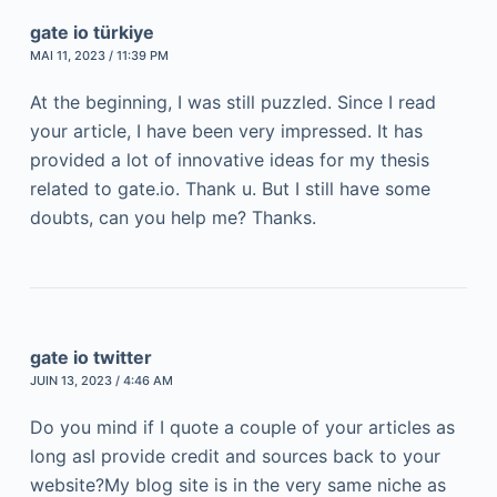
gate io türkiye
MAI 11, 2023 / 11:39 PM
At the beginning, I was still puzzled. Since I read
your article, I have been very impressed. It has
provided a lot of innovative ideas for my thesis
related to gate.io. Thank u. But I still have some
doubts, can you help me? Thanks.
gate io twitter
JUIN 13, 2023 / 4:46 AM
Do you mind if I quote a couple of your articles as
long asI provide credit and sources back to your
website?My blog site is in the very same niche as