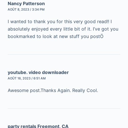
Nancy Patterson
AOÛT 8, 2023 / 3:34 PM
I wanted to thank you for this very good read!! I
absolutely enjoyed every little bit of it. I’ve got you
bookmarked to look at new stuff you postÖ
youtube. video downloader
AOÛT 16, 2023 / 6:51 AM
Awesome post.Thanks Again. Really Cool.
party rentals Freemont, CA