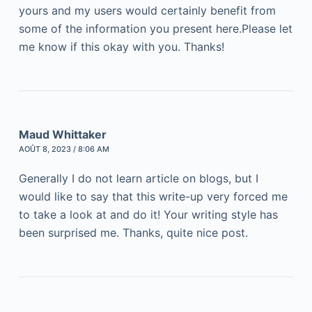
yours and my users would certainly benefit from
some of the information you present here.Please let
me know if this okay with you. Thanks!
Maud Whittaker
AOÛT 8, 2023 / 8:06 AM
Generally I do not learn article on blogs, but I
would like to say that this write-up very forced me
to take a look at and do it! Your writing style has
been surprised me. Thanks, quite nice post.