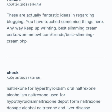
AOÛT 24, 2023 / 9:54 AM
These are actually fantastic ideas in regarding
blogging. You have touched some nice things here.
Any way keep up wrinting. best slimming cream
cerke.wommmewt.com/trends/best-slimming-
cream.php
check
AOÛT 25, 2023 / 4:31 AM
naltrexone for hyperthyroidism oral naltrexone
alcoholism naltrexone used for
hypothyroidismnaltrexone depot form naltrexone
dosage alcohol naltrexone and liver disease