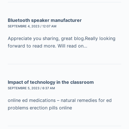
Bluetooth speaker manufacturer
SEPTEMBRE 4, 2023 / 12:07 AM
Appreciate you sharing, great blog.Really looking
forward to read more. Will read on…
Impact of technology in the classroom
SEPTEMBRE 5, 2023 / 6:37 AM
online ed medications – natural remedies for ed
problems erection pills online