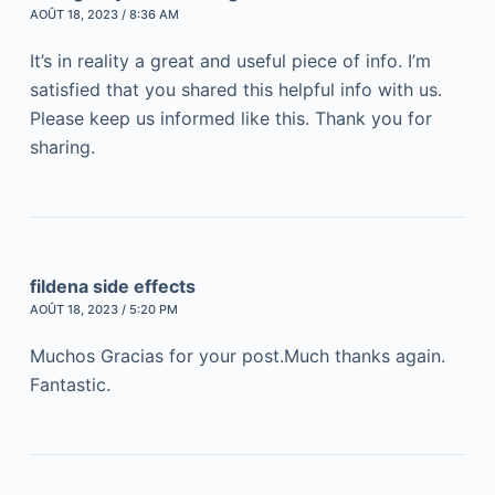
AOÛT 18, 2023 / 8:36 AM
It’s in reality a great and useful piece of info. I’m
satisfied that you shared this helpful info with us.
Please keep us informed like this. Thank you for
sharing.
fildena side effects
AOÛT 18, 2023 / 5:20 PM
Muchos Gracias for your post.Much thanks again.
Fantastic.