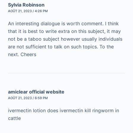
Sylvia Robinson
AOÛT 21, 2023 / 4:26 PM
An interesting dialogue is worth comment. I think
that it is best to write extra on this subject, it may
not be a taboo subject however usually individuals
are not sufficient to talk on such topics. To the
next. Cheers
amiclear official website
AOÛT 21, 2023 / 6:59 PM
ivermectin lotion does ivermectin kill ringworm in
cattle