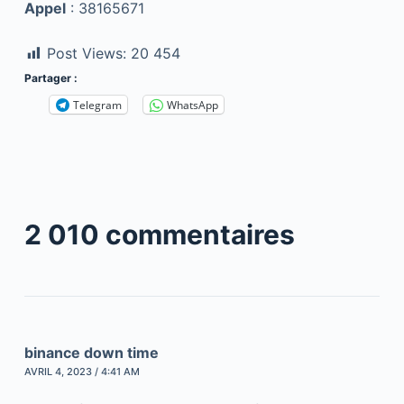
Appel
: 38165671
Post Views:
20 454
Partager :
Telegram
WhatsApp
2 010 commentaires
binance down time
AVRIL 4, 2023 / 4:41 AM