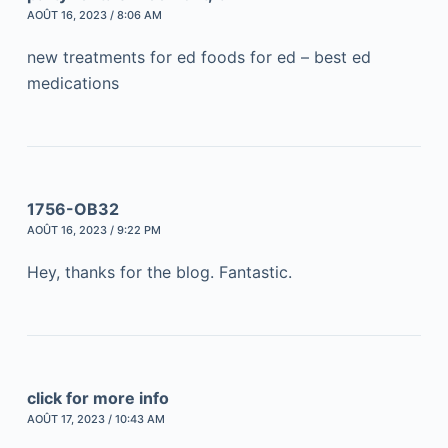
AOÛT 16, 2023 / 8:06 AM
new treatments for ed foods for ed – best ed
medications
1756-OB32
AOÛT 16, 2023 / 9:22 PM
Hey, thanks for the blog. Fantastic.
click for more info
AOÛT 17, 2023 / 10:43 AM