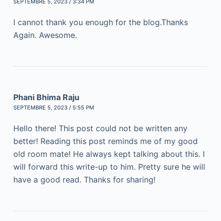
SEPTEMBRE 5, 2023 / 3:34 PM
I cannot thank you enough for the blog.Thanks
Again. Awesome.
Phani Bhima Raju
SEPTEMBRE 5, 2023 / 5:55 PM
Hello there! This post could not be written any
better! Reading this post reminds me of my good
old room mate! He always kept talking about this. I
will forward this write-up to him. Pretty sure he will
have a good read. Thanks for sharing!