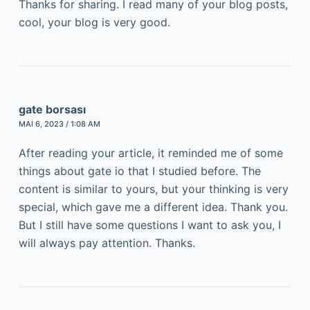
Thanks for sharing. I read many of your blog posts,
cool, your blog is very good.
gate borsası
MAI 6, 2023 / 1:08 AM
After reading your article, it reminded me of some
things about gate io that I studied before. The
content is similar to yours, but your thinking is very
special, which gave me a different idea. Thank you.
But I still have some questions I want to ask you, I
will always pay attention. Thanks.