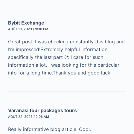
Bybit Exchange
AOÛT 21, 2023 / 9:38 PM
Great post. I was checking constantly this blog and
I’m impressed!Extremely helpful information
specifically the last part 🙂 I care for such
information a lot. I was looking for this particular
info for a long time.Thank you and good luck.
Varanasi tour packages tours
AOÛT 22, 2023 / 2:06 AM
Really informative blog article. Cool.